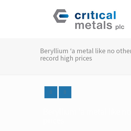
Beryllium ‘a metal like no othe
record high prices
Beryllium ‘a metal like n
prices