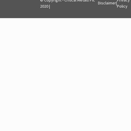
Disclaimer
|
2020 |
Policy