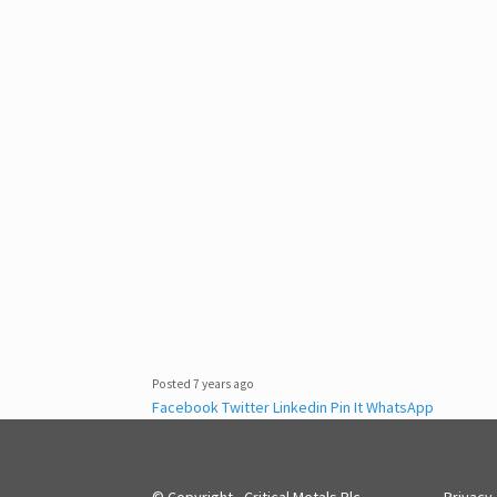
Posted 7 years ago
Facebook
Twitter
Linkedin
Pin It
WhatsApp
© Copyright - Critical Metals Plc
Privacy