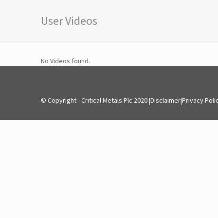
User Videos
No Videos found.
© Copyright - Critical Metals Plc 2020 |
Disclaimer
|
Privacy Poli