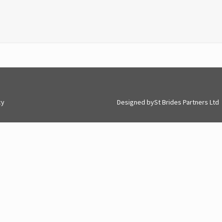
cy
Designed by
St Brides Partners Ltd